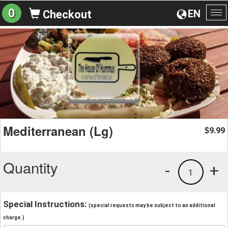
0
EN
Checkout
To
na
Mediterranean (Lg)
9.99
$
Quantity
-
+
1
Special Instructions:
(special requests may be subject to an additional
charge.)