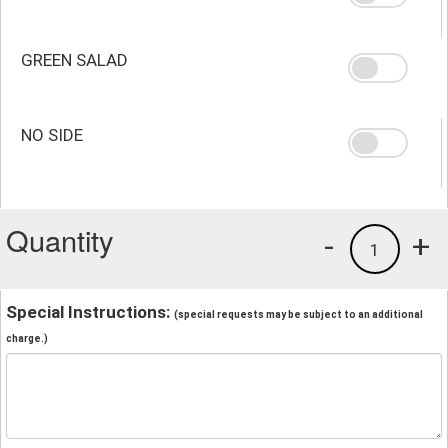
GREEN SALAD
NO SIDE
Quantity
-
+
1
Special Instructions:
(special requests may be subject to an additional
charge.)