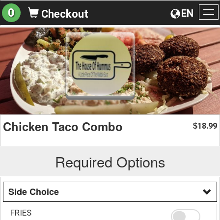
0
EN
Checkout
To
na
Chicken Taco Combo
18.99
$
Required Options
Side Choice
FRIES