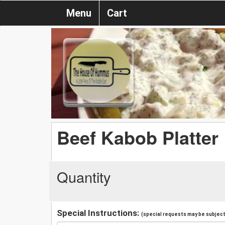
Menu
Cart
Beef Kabob Platter
Quantity
Special Instructions:
(special requests may be subject 