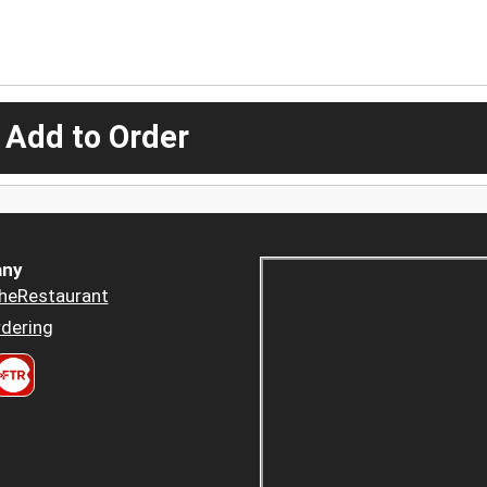
 Add to Order
ny
heRestaurant
dering