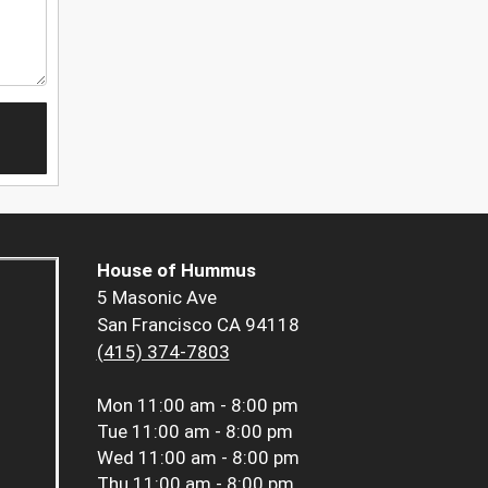
House of Hummus
5 Masonic Ave
San Francisco CA 94118
(415) 374-7803
Mon
11:00 am - 8:00 pm
Tue
11:00 am - 8:00 pm
Wed
11:00 am - 8:00 pm
Thu
11:00 am - 8:00 pm