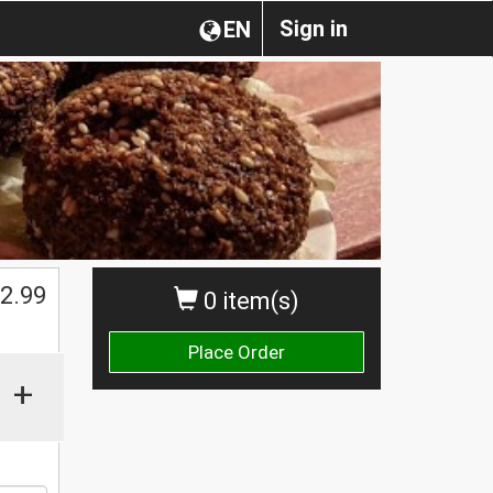
Sign in
EN
2.99
0 item(s)
Place Order
+