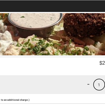
$
2
-
1
to an additional charge.)