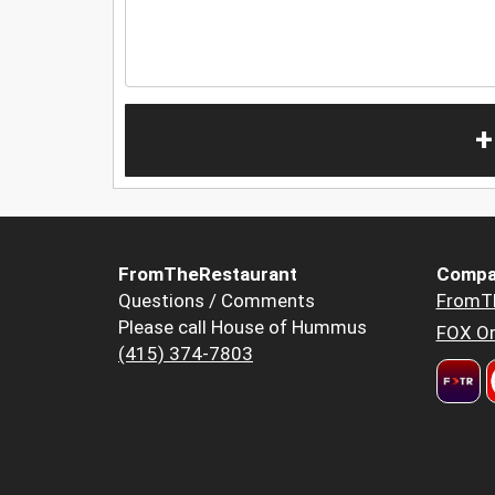
+
FromTheRestaurant
Compa
Questions / Comments
FromT
Please call House of Hummus
FOX Or
(415) 374-7803