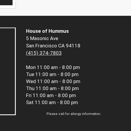
House of Hummus
5 Masonic Ave
San Francisco CA 94118
(415) 374-7803
Mon
11:00 am - 8:00 pm
Tue
11:00 am - 8:00 pm
Wed
11:00 am - 8:00 pm
Thu
11:00 am - 8:00 pm
Fri
11:00 am - 8:00 pm
Sat
11:00 am - 8:00 pm
Please call for allergy information.