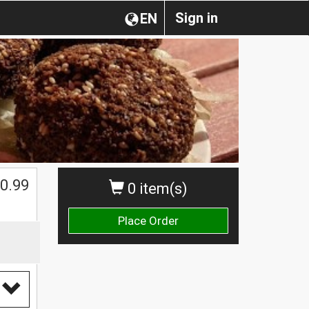
Sign in
EN
0.99
0 item(s)
Place Order