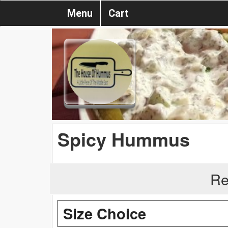
Menu
Cart
Spicy Hummus
Re
Size Choice