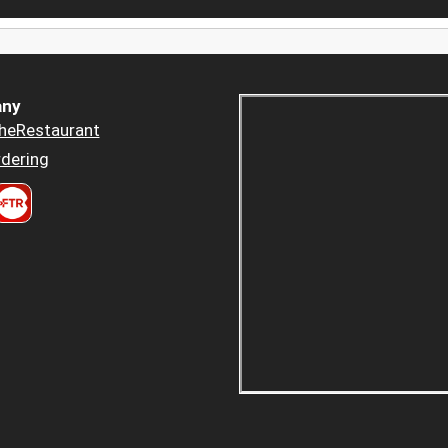
ny
heRestaurant
dering