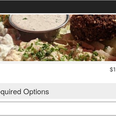
$
1
quired Options