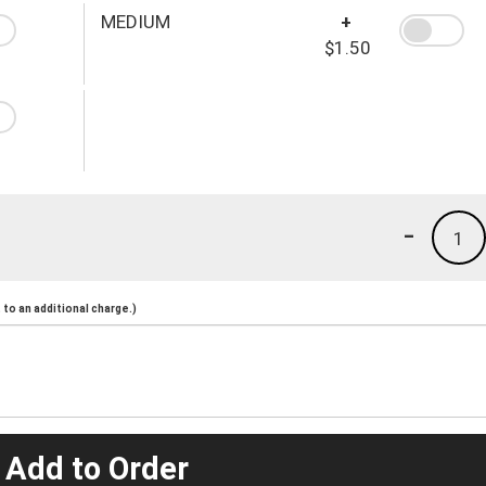
MEDIUM
+
$1.50
-
1
to an additional charge.)
 Add to Order