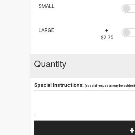
SMALL
LARGE
+
$2.75
Quantity
Special Instructions:
(special requests may be subject 
+