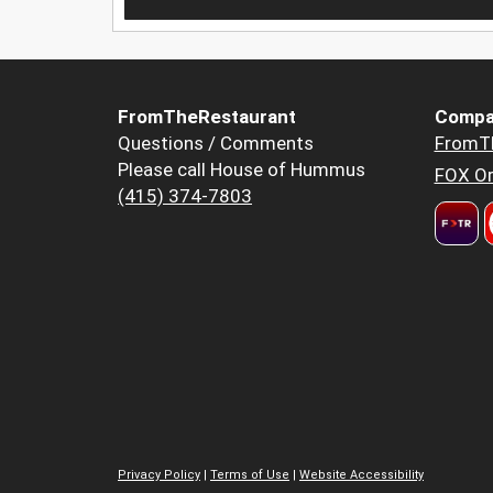
FromTheRestaurant
Compa
Questions / Comments
FromT
Please call House of Hummus
FOX Or
(415) 374-7803
Privacy Policy
|
Terms of Use
|
Website Accessibility