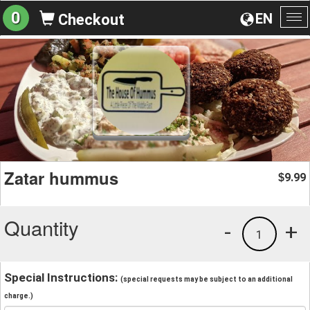
0
EN
Checkout
To
na
Zatar hummus
9.99
$
Quantity
-
+
1
Special Instructions:
(special requests may be subject to an additional
charge.)