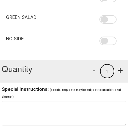
GREEN SALAD
NO SIDE
Quantity
-
+
1
Special Instructions:
(special requests may be subject to an additional
charge.)