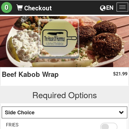
0
EN
Checkout
To
na
Beef Kabob Wrap
21.99
$
Required Options
Side Choice
FRIES