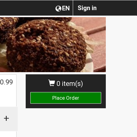
Sign in
EN
0.99
0 item(s)
Place Order
+