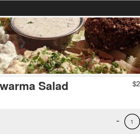
awarma Salad
$
2
-
1