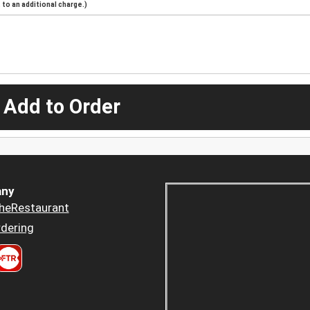
to an additional charge.)
 Add to Order
ny
heRestaurant
dering