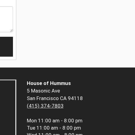
House of Hummus
5 Masonic Ave
San Francisco CA 94118
(415) 374-7803
Mon
11:00 am - 8:00 pm
Tue
11:00 am - 8:00 pm