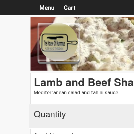
Menu
Cart
Lamb and Beef Sh
Mediterranean salad and tahini sauce.
Quantity