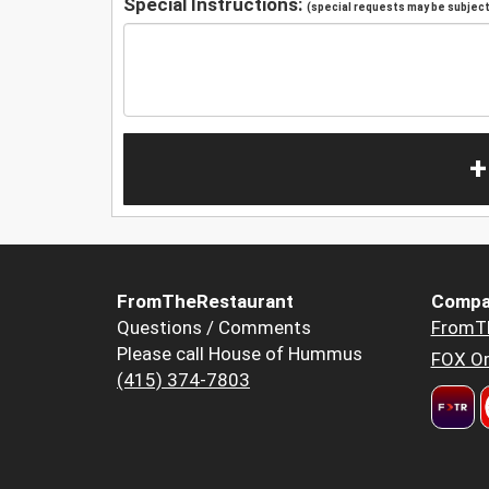
Special Instructions:
(special requests may be subject 
+
FromTheRestaurant
Compa
Questions / Comments
FromT
Please call House of Hummus
FOX Or
(415) 374-7803