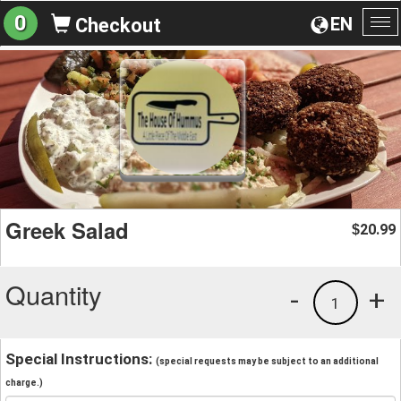
0
EN
Checkout
To
na
Greek Salad
20.99
$
Quantity
-
+
1
Special Instructions:
(special requests may be subject to an additional
charge.)