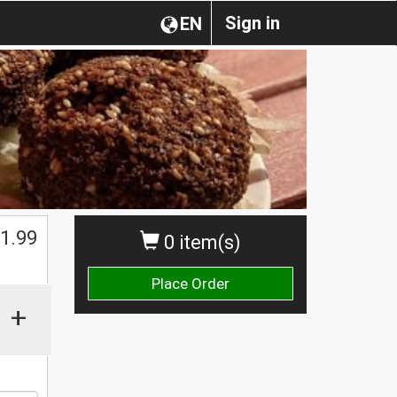
Sign in
EN
1.99
0 item(s)
Place Order
+