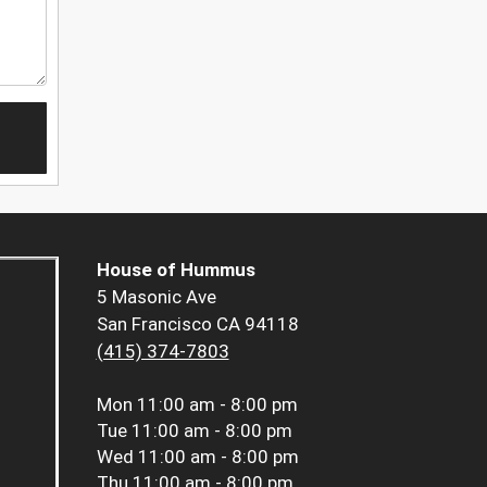
House of Hummus
5 Masonic Ave
San Francisco CA 94118
(415) 374-7803
Mon
11:00 am - 8:00 pm
Tue
11:00 am - 8:00 pm
Wed
11:00 am - 8:00 pm
Thu
11:00 am - 8:00 pm