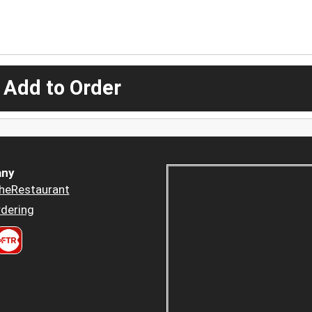
 Add to Order
ny
heRestaurant
dering