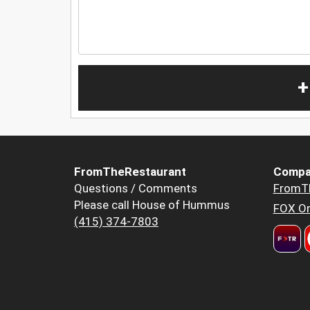
+
FromTheRestaurant
Compa
Questions / Comments
FromT
Please call House of Hummus
FOX Or
(415) 374-7803