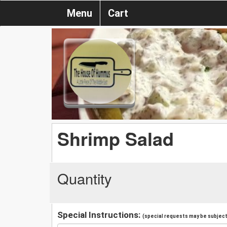
Menu
Cart
Shrimp Salad
Quantity
Special Instructions:
(special requests may be subject 