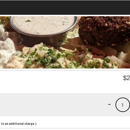
$
2
-
1
to an additional charge.)