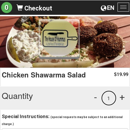
0
EN
Checkout
To
na
Chicken Shawarma Salad
19.99
$
Quantity
-
+
1
Special Instructions:
(special requests may be subject to an additional
charge.)